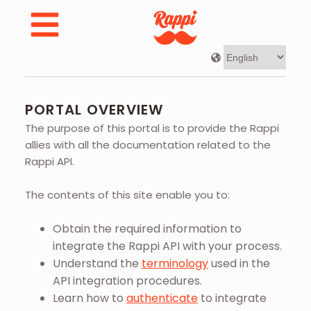
Developer Portal | Rappi - Portal Overview
PORTAL OVERVIEW
The purpose of this portal is to provide the Rappi
allies with all the documentation related to the
Rappi API.
The contents of this site enable you to:
Obtain the required information to
integrate the Rappi API with your process.
Understand the
terminology
used in the
API integration procedures.
Learn how to
authenticate
to integrate