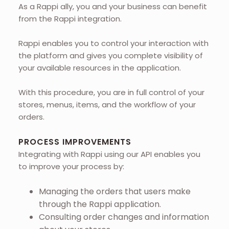
As a Rappi ally, you and your business can benefit
from the Rappi integration.
Rappi enables you to control your interaction with
the platform and gives you complete visibility of
your available resources in the application.
With this procedure, you are in full control of your
stores, menus, items, and the workflow of your
orders.
PROCESS IMPROVEMENTS
Integrating with Rappi using our API enables you
to improve your process by:
Managing the orders that users make
through the Rappi application.
Consulting order changes and information