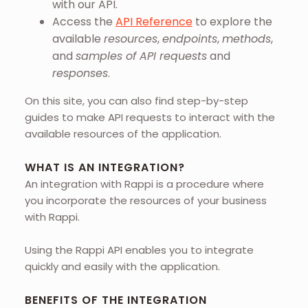
with our API.
Access the
API Reference
to explore the
available
resources
,
endpoints
,
methods
,
and
samples of API requests
and
responses
.
On this site, you can also find step-by-step
guides to make API requests to interact with the
available resources of the application.
WHAT IS AN INTEGRATION?
An integration with Rappi is a procedure where
you incorporate the resources of your business
with Rappi.
Using the Rappi API enables you to integrate
quickly and easily with the application.
BENEFITS OF THE INTEGRATION