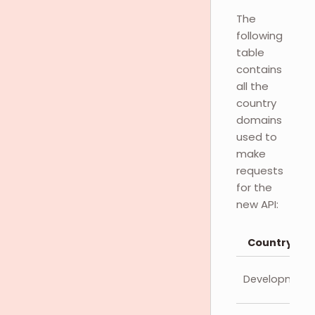
The
following
table
contains
all the
country
domains
used to
make
requests
for the
new API:
Country
Development