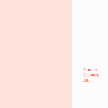
Product
Schedules by
SKU