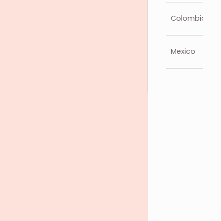
Colombia
Mexico