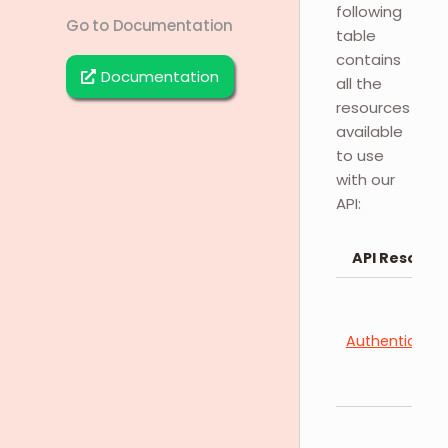
following
Go to Documentation
table
contains
Documentation
all the
resources
available
to use
with our
API:
API Resourc
Authenticatio