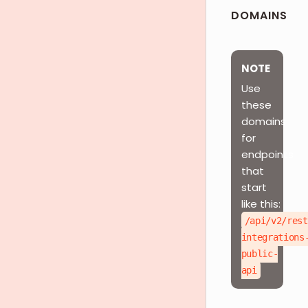
DOMAINS
NOTE
Use
these
domains
for
endpoints
that
start
like this:
/api/v2/rest
integrations
public-
api