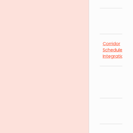
Corridor
Schedules by
Integration