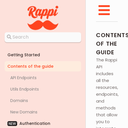
CONTENT
OF THE
GUIDE
Getting Started
The Rappi
Contents of the guide
API
includes
API Endpoints
all the
resources,
Utils Endpoints
endpoints,
Domains
and
methods
New Domains
that allow
you to
Authentication
NEW