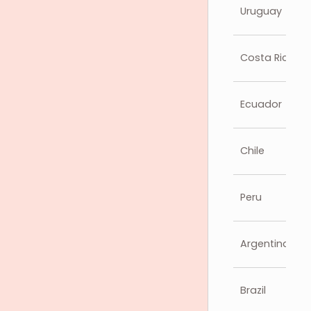
Uruguay
Costa Rica
Ecuador
Chile
Peru
Argentina
Brazil