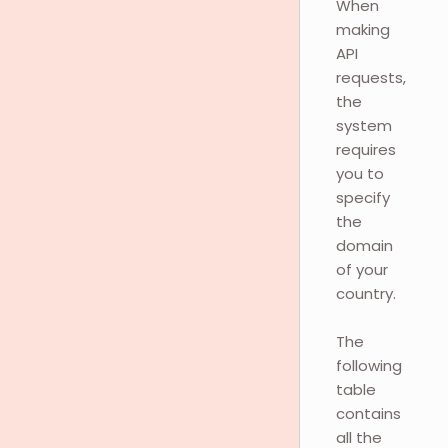
When
making
API
requests,
the
system
requires
you to
specify
the
domain
of your
country.
The
following
table
contains
all the