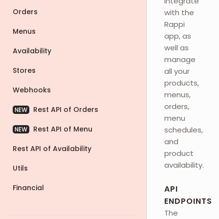
integrate
Orders
with the
Rappi
Menus
app, as
well as
Availability
manage
Stores
all your
products,
Webhooks
menus,
orders,
Rest API of Orders
NEW
menu
Rest API of Menu
schedules,
NEW
and
Rest API of Availability
product
availability.
Utils
Financial
API
ENDPOINTS
The