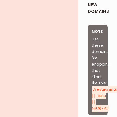
NEW
DOMAINS
NOTE
Use
these
domains
for
endpoints
that
start
like this:
/restaurants
|| menu
||
auth}/v1