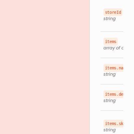
storeId
string
items
array of objec
items.name
string
items.descri
string
items.sku
string