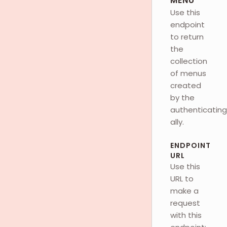
MENU
Use this
endpoint
to return
the
collection
of menus
created
by the
authenticating
ally.
ENDPOINT
URL
Use this
URL to
make a
request
with this