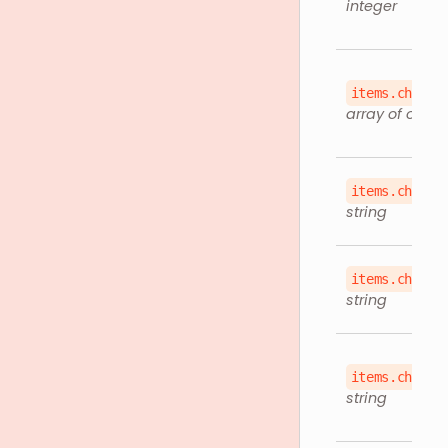
integer
items.childr
array of objec
items.childr
string
items.childr
string
items.childr
string