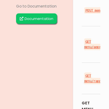
Go to Documentation
POST menu
Documentation
GET
menu/approved
GET
menu/rappi/{s
GET