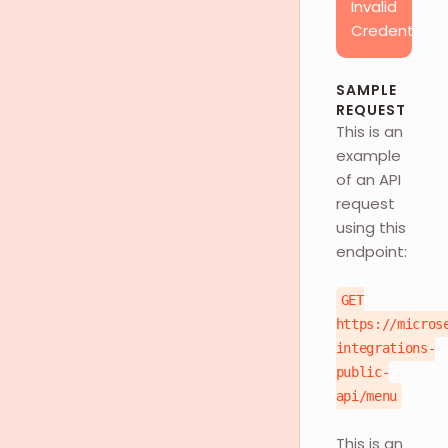
Invalid
Credentials
SAMPLE
REQUEST
This is an
example
of an API
request
using this
endpoint:
GET
https://micros
integrations-
public-
api/menu
This is an