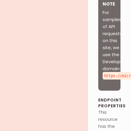
NOTE
For
samples
of API
requests
on this
site, we
use the
Developer
domain:
https://micr
ENDPOINT
PROPERTIES
This
resource
has the