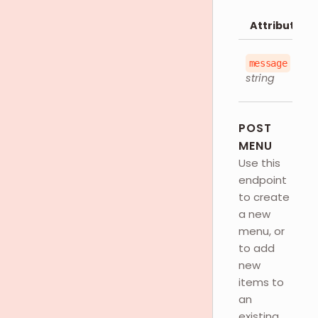
Attributes
message
string
POST
MENU
Use this
endpoint
to create
a new
menu, or
to add
new
items to
an
existing