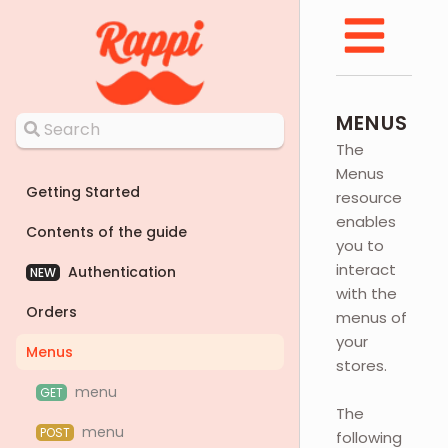
MENUS
The
Menus
Getting Started
resource
enables
Contents of the guide
you to
interact
Authentication
NEW
with the
Orders
menus of
your
Menus
stores.
menu
GET
The
menu
POST
following