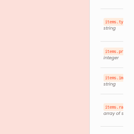
items.type
string
items.price
integer
items.imageU
string
items.rappiI
array of string