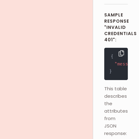
SAMPLE
RESPONSE
"INVALID
CREDENTIALS
401":
{
"message"
}
This table
describes
the
attributes
from
JSON
response: