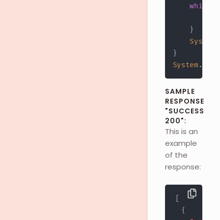
while
(
        res
}
System
.
}
System
.
out
.
SAMPLE
RESPONSE
"SUCCESS
200":
This is an
example
of the
response:
[
{