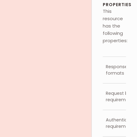
PROPERTIES
This
resource
has the
following
properties:
Response
formats
Request body
requirements
Authenticatio
requirements