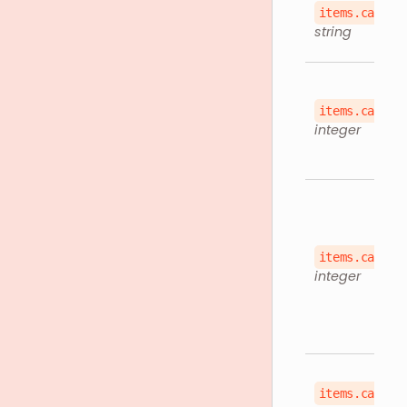
items.catego
string
items.catego
integer
items.catego
integer
items.catego