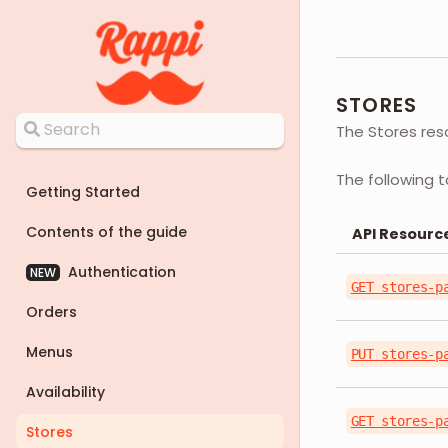
STORES
The Stores res
The following t
Getting Started
Contents of the guide
API Resourc
Authentication
NEW
GET stores-p
Orders
Menus
PUT stores-p
Availability
GET stores-p
Stores