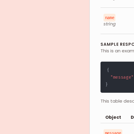
name
string
SAMPLE RESPO
This is an exam
{
"message"
}
This table des
Object
D
message