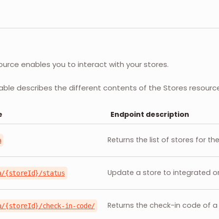
ource enables you to interact with your stores.
able describes the different contents of the Stores resourc
e
Endpoint description
Returns the list of stores for t
a
Update a store to integrated o
a/{storeId}/status
Returns the check-in code of a 
a/{storeId}/check-in-code/