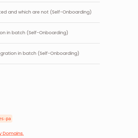
ated and which are not (Self-Onboarding)
tion in batch (Self-Onboarding)
egration in batch (Self-Onboarding)
es-pa
ry Domains.