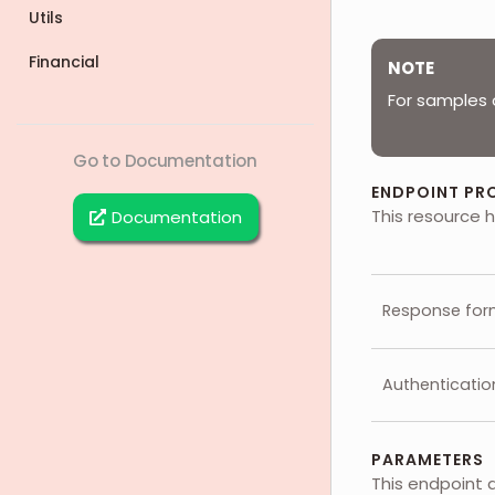
Utils
Financial
NOTE
For samples 
Go to Documentation
ENDPOINT PR
This resource h
Documentation
Response for
Authenticatio
PARAMETERS
This endpoint 