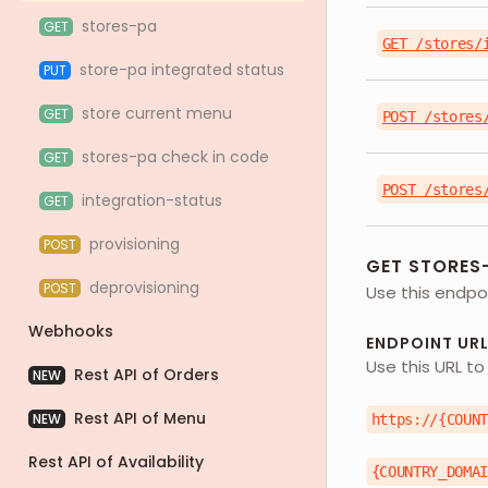
stores-pa
GET
GET /stores/
store-pa integrated status
PUT
store current menu
GET
POST /stores
stores-pa check in code
GET
POST /stores
integration-status
GET
provisioning
POST
GET STORES
deprovisioning
POST
Use this endpoi
Webhooks
ENDPOINT UR
Use this URL to
Rest API of Orders
NEW
Rest API of Menu
NEW
https://{COUN
Rest API of Availability
{COUNTRY_DOMA