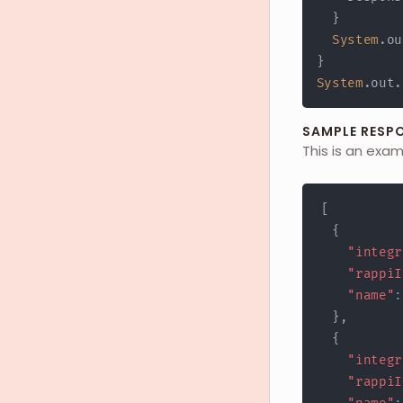
}
System
.
ou
}
System
.
out
.
SAMPLE RESP
This is an exa
[
{
"integr
"rappiI
"name"
:
}
,
{
"integr
"rappiI