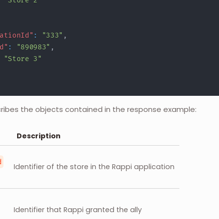
"Store 2"
ationId"
:
"333"
,
d"
:
"890983"
,
"Store 3"
cribes the objects contained in the response example:
Description
d
Identifier of the store in the Rappi application
Identifier that Rappi granted the ally