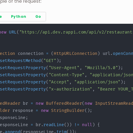
ple of the request:
e
Python
Go
new
URL
(
"https://api.dev.rappi.com/api/v2/restaurant
ection
 connection 
=
(
HttpURLConnection
)
 url
.
openCon
setRequestMethod
(
"GET"
)
;
setRequestProperty
(
"User-Agent"
,
"Mozilla/5.0"
)
;
setRequestProperty
(
"Content-Type"
,
"application/jso
setRequestProperty
(
"Accept"
,
"application/json"
)
;
setRequestProperty
(
"x-authorization"
,
"Bearer YOUR_
edReader
 br 
=
new
BufferedReader
(
new
InputStreamRea
lder
 response 
=
new
StringBuilder
(
)
;
sponseLine
;
esponseLine 
=
 br
.
readLine
(
)
)
!=
null
)
{
e
.
append
(
responseLine
.
trim
(
)
)
;