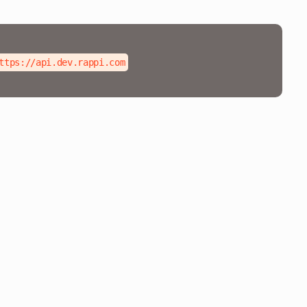
ttps://api.dev.rappi.com