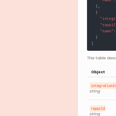
"name"
:
}
,
{
"integr
"rappiI
"name"
:
}
]
This table des
Object
integrationI
string
rappiId
string