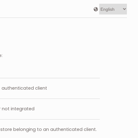
e:
he authenticated client
r not integrated
store belonging to an authenticated client.