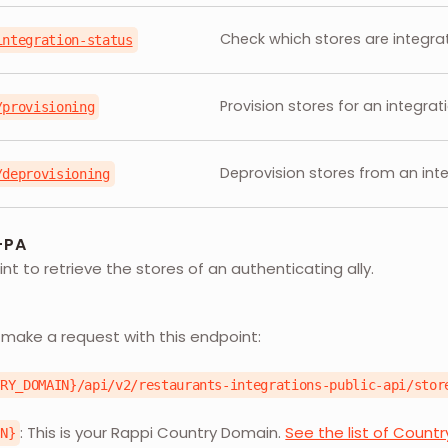
Check which stores are integr
integration-status
Provision stores for an integra
/provisioning
Deprovision stores from an int
/deprovisioning
-PA
nt to retrieve the stores of an authenticating ally.
L
 make a request with this endpoint:
TRY_DOMAIN}/api/v2/restaurants-integrations-public-api/stor
: This is your Rappi Country Domain.
See the list of Count
IN}