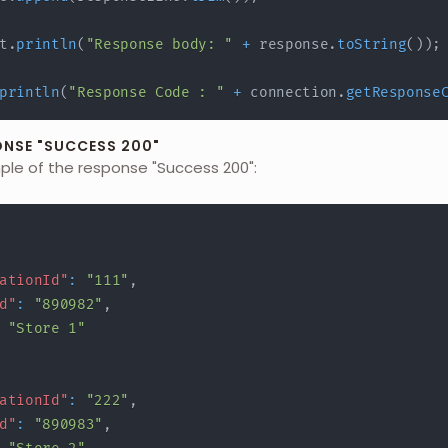
t
.
println
(
"Response body: "
+
 response
.
toString
(
)
)
;
println
(
"Response Code : "
+
 connection
.
getResponse
ONSE "SUCCESS 200"
mple of the response "Success 200":
ationId"
:
"111"
,
d"
:
"890982"
,
"Store 1"
ationId"
:
"222"
,
d"
:
"890983"
,