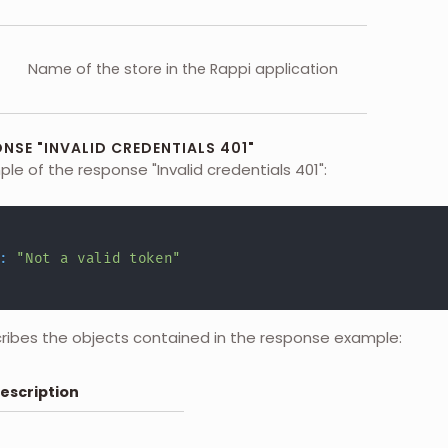
Name of the store in the Rappi application
NSE "INVALID CREDENTIALS 401"
ple of the response "Invalid credentials 401":
:
"Not a valid token"
cribes the objects contained in the response example:
escription