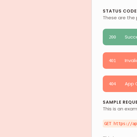
STATUS CODE
These are the 
Succ
200
Invali
401
App C
404
SAMPLE REQU
This is an exam
GET https://a