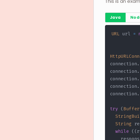
This is an exam
Java
Nod
URL
 url 
=
HttpURLConn
connection
.
connection
.
connection
.
connection
.
connection
.
try
(
Buffer
StringBui
String
 re
while
(
(
r
    respons