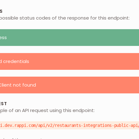
S
possible status codes of the response for this endpoint:
ess
d credentials
lient not found
EST
ple of an API request using this endpoint:
pi.dev.rappi.com/api/v2/restaurants-integrations-public-api