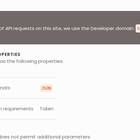
of API requests on this site, we use the Developer domain:
h
OPERTIES
as the following properties:
mats
JSON
n requirements
Token
does not permit additional parameters.