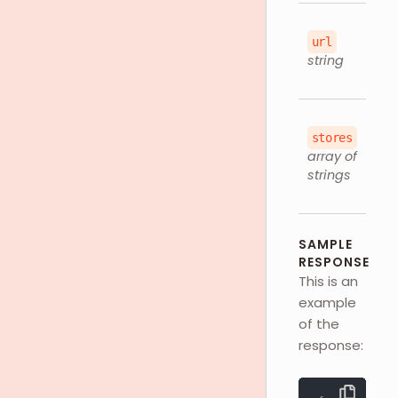
url
string
stores
array of
strings
SAMPLE
RESPONSE
This is an
example
of the
response: