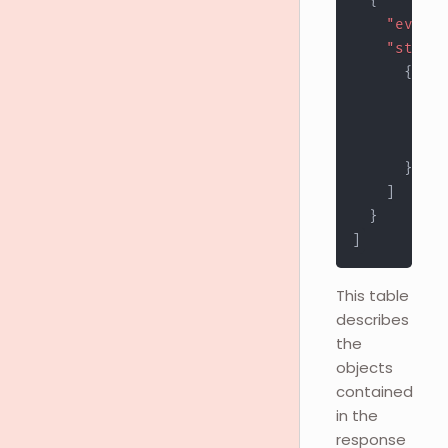
{
"event"
"stores
{
"st
"ur
"st
}
]
}
]
This table
describes
the
objects
contained
in the
response