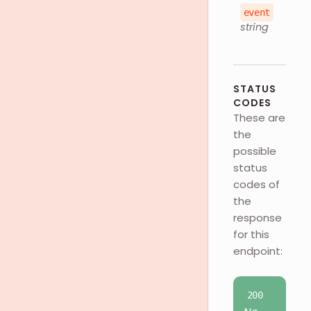
event
string
STATUS
CODES
These are
the
possible
status
codes of
the
response
for this
endpoint:
200