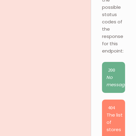
possible
status
codes of
the
response
for this
endpoint:
200
No
message
404
The list
of
stores