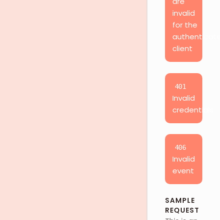
are
invalid
for the
authenticat
client
401
Invalid
credentials
406
Invalid
event
SAMPLE
REQUEST