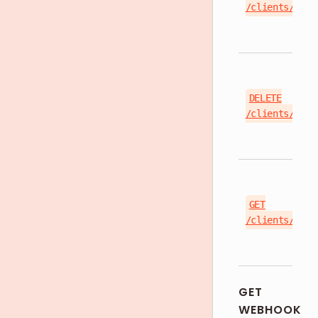
/clients/{cli
DELETE
/clients/{cli
GET
/clients/{cli
GET
WEBHOOK