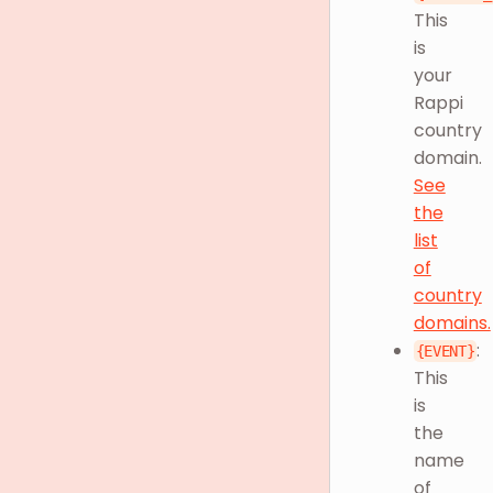
This
is
your
Rappi
country
domain.
See
the
list
of
country
domains.
:
{EVENT}
This
is
the
name
of