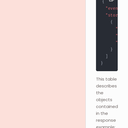
{
"event"
:
"stores"
:
{
"stor
"url"
"stat
}
]
}
This table
describes
the
objects
contained
in the
response
example: