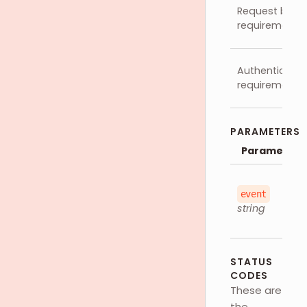
Request body
requirements
Authenticatio
requirements
PARAMETERS
Parameter
event
string
STATUS
CODES
These are
the