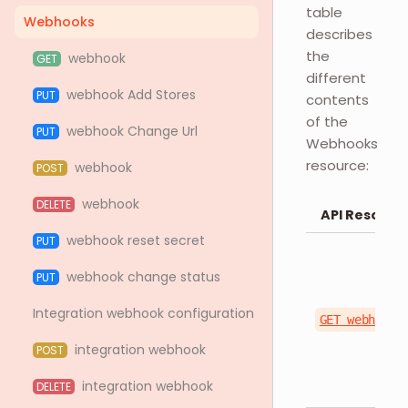
table
Webhooks
describes
the
webhook
GET
different
webhook Add Stores
PUT
contents
of the
webhook Change Url
PUT
Webhooks
resource:
webhook
POST
webhook
DELETE
API Resourc
webhook reset secret
PUT
webhook change status
PUT
Integration webhook configuration
GET webhook/
integration webhook
POST
integration webhook
DELETE