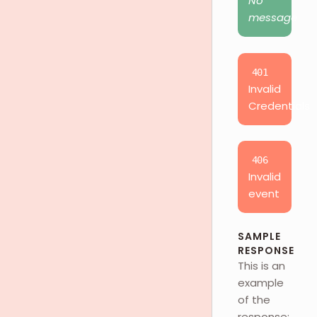
No
message
401
Invalid
Credentials
406
Invalid
event
SAMPLE
RESPONSE
This is an
example
of the
response: