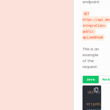
endpoint:
GET
https://api.de
integrations-
public-
api/webhook
This is an
example
of the
request:
Java
Nod
URL
 url 
=
HttpURLConn