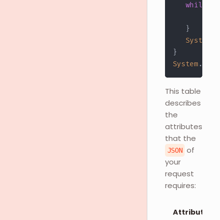
while
(
(
         re
}
System
.
o
}
System
.
out
.
This table
describes
the
attributes
that the
of
JSON
your
request
requires:
Attributes