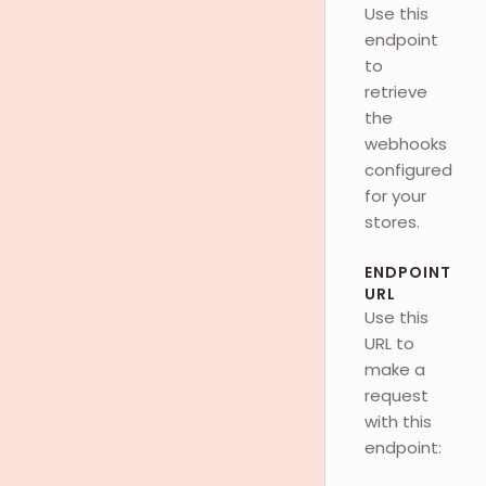
Use this
endpoint
to
retrieve
the
webhooks
configured
for your
stores.
ENDPOINT
URL
Use this
URL to
make a
request
with this
endpoint: