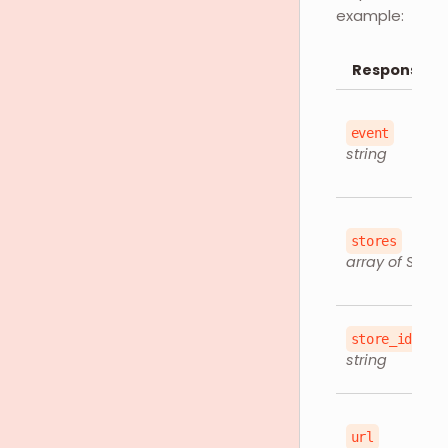
example:
Response O
event
string
stores
array of Store
store_id
string
url