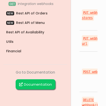
integration webhooks
GET
PUT webhook/
Rest API of Orders
NEW
stores
Rest API of Menu
NEW
Rest API of Availability
PUT webhook/
Utils
url
Financial
Go to Documentation
POST webhook
Documentation
DELETE
webhook/{even