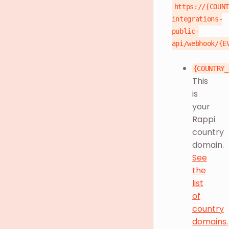
https://{COUN
integrations-
public-
api/webhook/{E
{COUNTRY_
This
is
your
Rappi
country
domain.
See
the
list
of
country
domains.