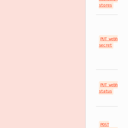
stores
PUT webhook/
secret
PUT webhook/
status
POST