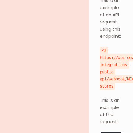
This is an
example
of an API
request
using this
endpoint:
PUT
https://api.de
integrations-
public-
api/webhook/NE
stores
This is an
example
of the
request: