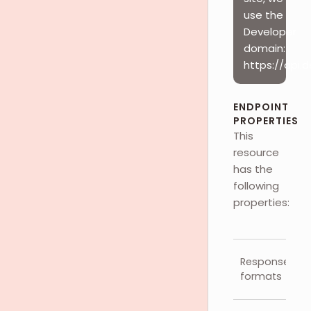
use the
Developer
domain:
https://api.
ENDPOINT
PROPERTIES
This
resource
has the
following
properties:
Response
formats