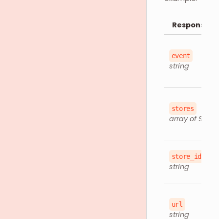
Response O
event
string
stores
array of Store
store_id
string
url
string