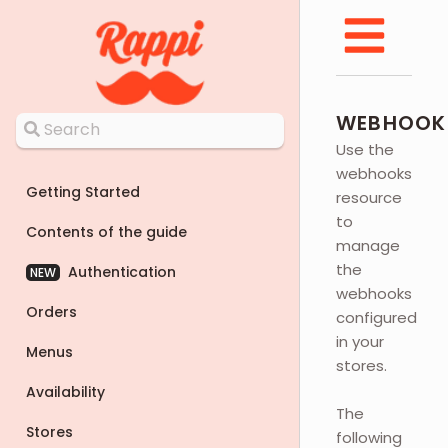
WEBHOOK
Use the
webhooks
Getting Started
resource
to
Contents of the guide
manage
the
Authentication
NEW
webhooks
Orders
configured
in your
Menus
stores.
Availability
The
Stores
following