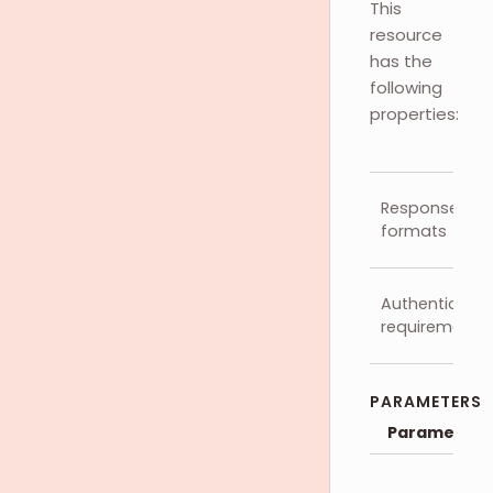
This
resource
has the
following
properties:
Response
formats
Authenticatio
requirements
PARAMETERS
Parameter