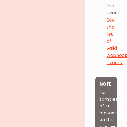
the
event
See
the
list
of
valid
webhoo
events.
NOTE
For
samples
of API
requests
on this
site, we