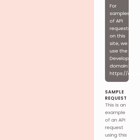
For
samples
of API
requests
on this
site, we
use the
Developer
domain:
https://api.
SAMPLE
REQUEST
This is an
example
of an API
request
using this