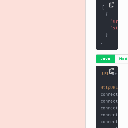
[
{
"url"
:
"stores
}
]
Java
Nod
URL
 url 
=
HttpURLConn
connection
.
connection
.
connection
.
connection
.
connection
.