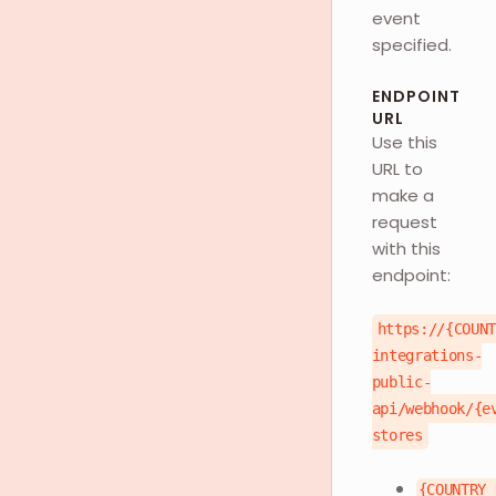
event
specified.
ENDPOINT
URL
Use this
URL to
make a
request
with this
endpoint:
https://{COUN
integrations-
public-
api/webhook/{e
stores
{COUNTRY_