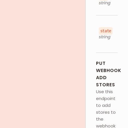
string
state
string
PUT
WEBHOOK
ADD
STORES
Use this
endpoint
to add
stores to
the
webhook