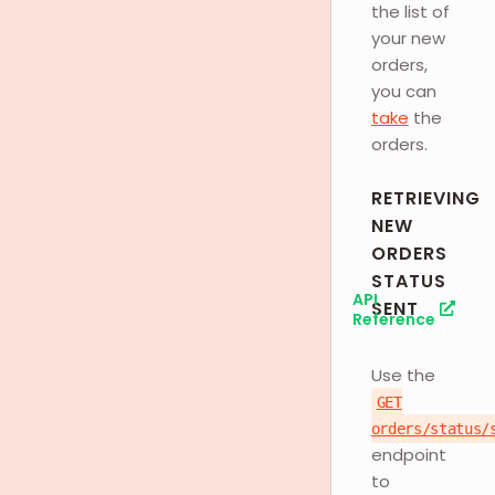
the list of
your new
orders,
you can
take
the
orders.
RETRIEVING
NEW
ORDERS
STATUS
API
SENT
Reference
Use the
GET
orders/status/
endpoint
to