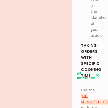
is
the
identifier
of
your
order.
TAKING
ORDERS
WITH
SPECIFIC
COOKING
API
TIME
Reference
Use the
PUT
stores/{storeI
endpoint