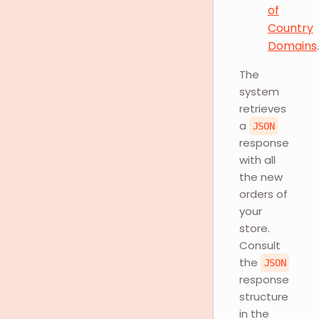
of
Country
Domains
.
The
system
retrieves
a
JSON
response
with all
the new
orders of
your
store.
Consult
the
JSON
response
structure
in the