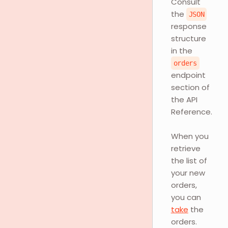
Consult
the
JSON
response
structure
in the
orders
endpoint
section of
the API
Reference.
When you
retrieve
the list of
your new
orders,
you can
take
the
orders.