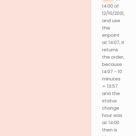
14:00 of
12/10/2021,
and use
this
enpoint
at 14:07, it
returns
the order,
because
14:07 - 10
minutes
= 13:57
and the
status
change
hour was
at 14:00
then is