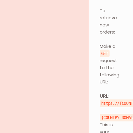
To
retrieve
new
orders:
Make a
GET
request
to the
following
URL:
URL
:
https://{COUN
{COUNTRY_DOMA
This is
your