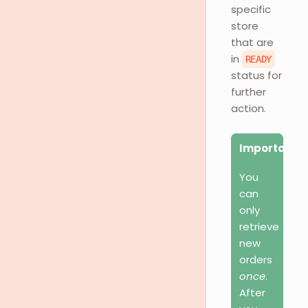
specific
store
that are
in
READY
status for
further
action.
Important
You
can
only
retrieve
new
orders
once
.
After