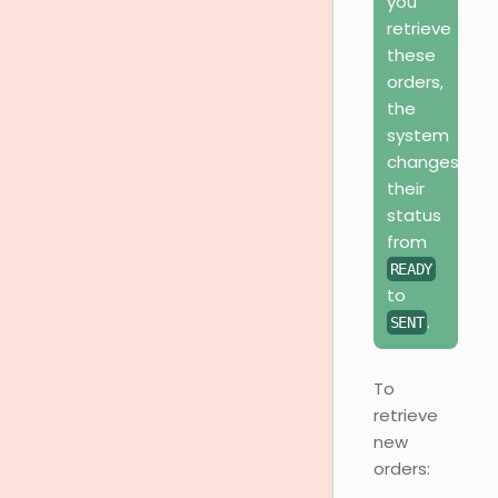
you
retrieve
these
orders,
the
system
changes
their
status
from
READY
to
.
SENT
To
retrieve
new
orders: