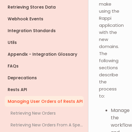
make
Retrieving Stores Data
using the
Rappi
Webhook Events
application
Integration Standards
with the
new
Utils
domains.
The
Appendix - Integration Glossary
following
FAQs
sections
describe
Deprecations
the
process
Rests API
to:
Managing User Orders of Rests API
Manage
Retrieving New Orders
the
workflow
Retrieving New Orders From A Specific Store