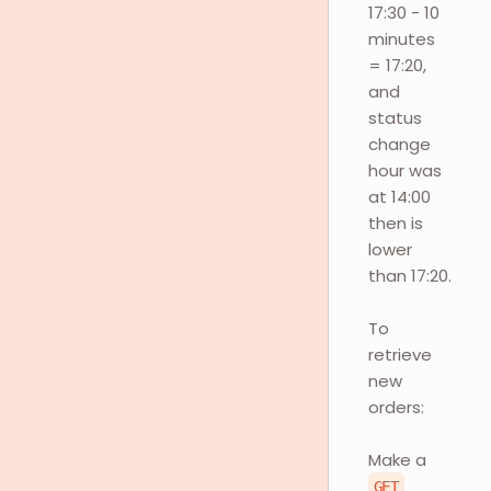
17:30 - 10
minutes
= 17:20,
and
status
change
hour was
at 14:00
then is
lower
than 17:20.
To
retrieve
new
orders:
Make a
GET