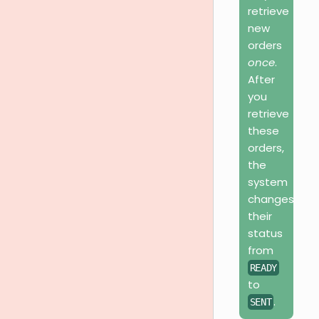
retrieve
new
orders
once
.
After
you
retrieve
these
orders,
the
system
changes
their
status
from
READY
to
.
SENT