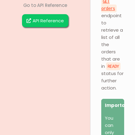
GET
Go to API Reference
orders
endpoint
API Reference
to
retrieve a
list of all
the
orders
that are
in
READY
status for
further
action.
Important
You
can
only