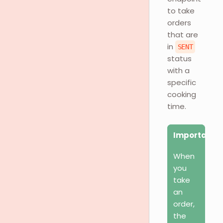
to take
orders
that are
in
SENT
status
with a
specific
cooking
time.
Important
When
you
take
an
order,
the