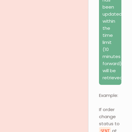
been
updated
within
the
time
limit
(10
minutes
forward)
will be
retrieved.
Example:
If order
change
status to
at
SENT