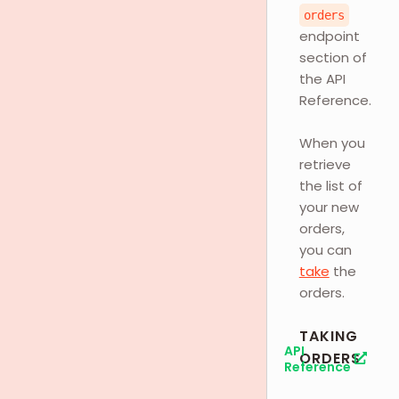
orders
endpoint
section of
the API
Reference.
When you
retrieve
the list of
your new
orders,
you can
take
the
orders.
TAKING
API
ORDERS
Reference