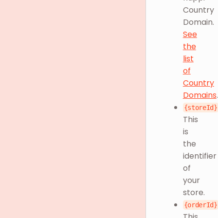
Country
Domain.
See
the
list
of
Country
Domains
.
{storeId}
This
is
the
identifier
of
your
store.
{orderId}
This