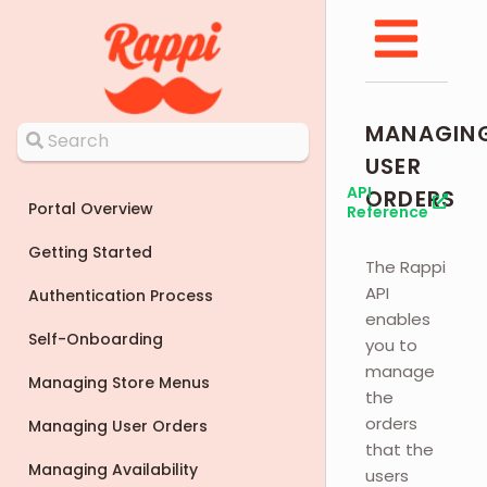
MANAGIN
USER
API
ORDERS
Portal Overview
Reference
Getting Started
The Rappi
API
Authentication Process
enables
Self-Onboarding
you to
manage
Managing Store Menus
the
orders
Managing User Orders
that the
Managing Availability
users