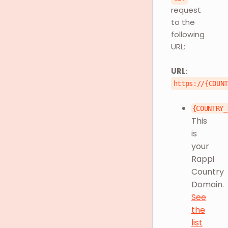
request
to the
following
URL:
URL
:
https://{COUN
{COUNTRY_
This
is
your
Rappi
Country
Domain.
See
the
list