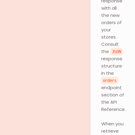
response
with all
the new
orders of
your
stores.
Consult
the
JSON
response
structure
in the
orders
endpoint
section of
the API
Reference.
When you
retrieve