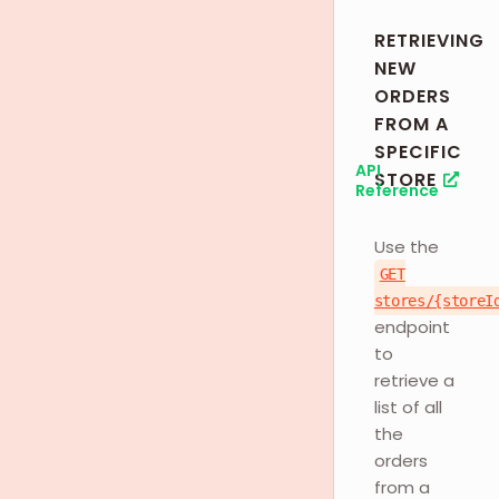
RETRIEVING
NEW
ORDERS
FROM A
SPECIFIC
API
STORE
Reference
Use the
GET
stores/{storeI
endpoint
to
retrieve a
list of all
the
orders
from a