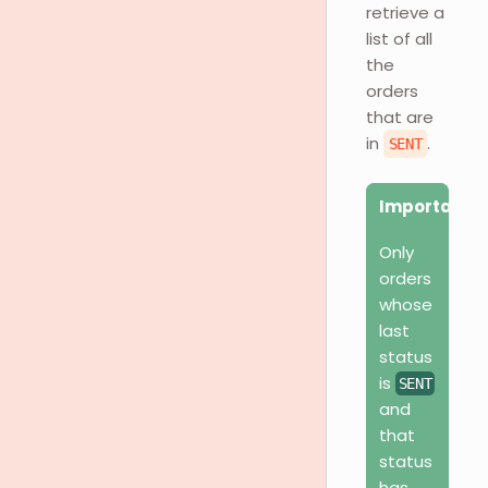
retrieve a
list of all
the
orders
that are
in
.
SENT
Important
Only
orders
whose
last
status
is
SENT
and
that
status
has