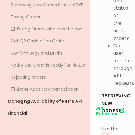
and
Retrieving New Orders Status SENT
status
of
Taking Orders
the
Taking Orders with specific cooking time
user
orders
Get QR Code of an Order
Get
user
Confirm Bags and Drinks
orders
Notify the Order is Ready for Pickup
through
API
Rejecting Orders
requests
List of Accepted Cancellation Types
RETRIEVING
Managing Availability of Rests API
NEW
API
ORDERS
Financial
Reference
Use the