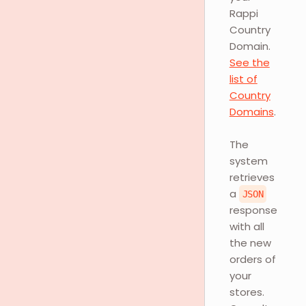
Rappi
Country
Domain.
See the
list of
Country
Domains
.
The
system
retrieves
a
JSON
response
with all
the new
orders of
your
stores.