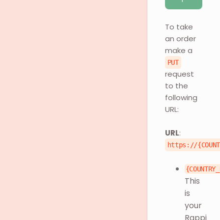
To take
an order
make a
PUT
request
to the
following
URL:
URL
:
https://{COUN
{COUNTRY_
This
is
your
Rappi