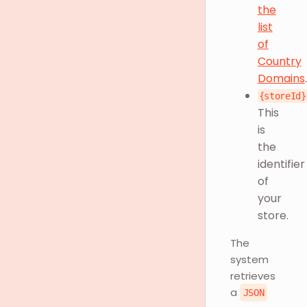
the
list
of
Country
Domains
.
{storeId}
This
is
the
identifier
of
your
store.
The
system
retrieves
a
JSON