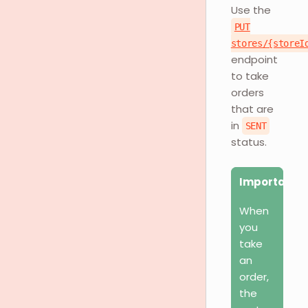
Use the
PUT
stores/{storeI
endpoint
to take
orders
that are
in
SENT
status.
Important
When
you
take
an
order,
the