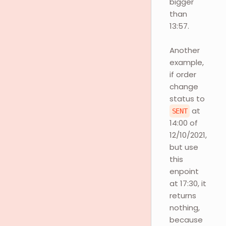
bigger
than
13:57.
Another
example,
if order
change
status to
at
SENT
14:00 of
12/10/2021,
but use
this
enpoint
at 17:30, it
returns
nothing,
because