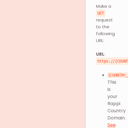
Make a
GET
request
to the
following
URL:
URL
:
https://{COUN
{COUNTRY_
This
is
your
Rappi
Country
Domain.
See