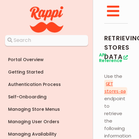
RETRIEVIN
STORES
API
DATA
Portal Overview
Reference
Getting Started
Use the
Authentication Process
GET
stores-pa
Self-Onboarding
endpoint
to
Managing Store Menus
retrieve
the
Managing User Orders
following
Managing Availability
information