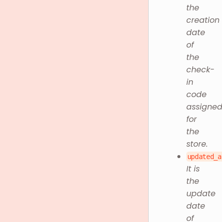
the
creation
date
of
the
check-
in
code
assigne
for
the
store.
updated_a
It is
the
update
date
of