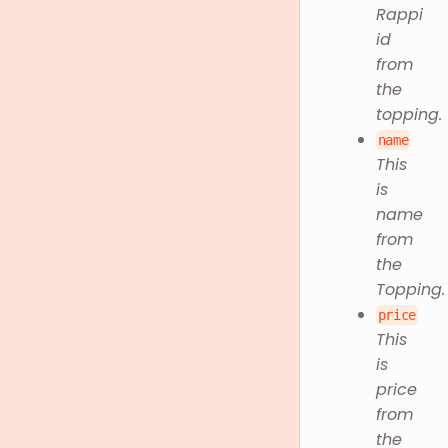
Rappi
id
from
the
topping.
name
This
is
name
from
the
Topping.
price
This
is
price
from
the