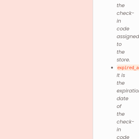
the
check-
in
code
assigne
to
the
store.
expired_a
It is
the
expiratio
date
of
the
check-
in
code