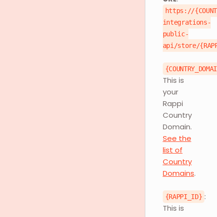
https://{COUN
integrations-
public-
api/store/{RAP
{COUNTRY_DOMA
This is
your
Rappi
Country
Domain.
See the
list of
Country
Domains
.
:
{RAPPI_ID}
This is