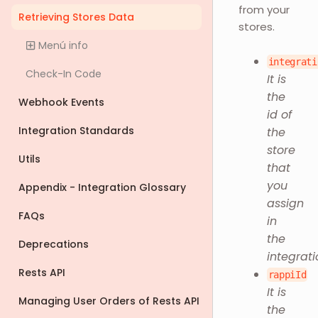
from your
Retrieving Stores Data
stores.
Menú info
integrati
Check-In Code
It is
the
Webhook Events
id of
Integration Standards
the
store
Utils
that
you
Appendix - Integration Glossary
assign
FAQs
in
the
Deprecations
integrati
Rests API
rappiId
It is
Managing User Orders of Rests API
the