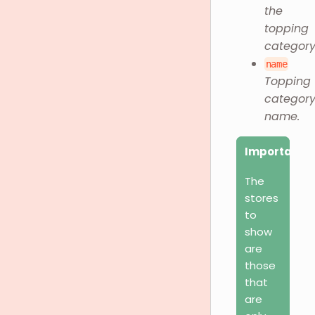
the
topping
category
name
Topping
categor
name.
Important
The
stores
to
show
are
those
that
are