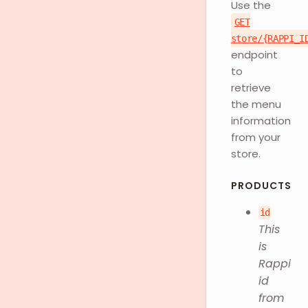
Use the
GET
store/{RAPPI_I
endpoint
to
retrieve
the menu
information
from your
store.
PRODUCTS
id
This
is
Rappi
id
from