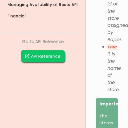
id of
Managing Availability of Rests API
the
Financial
store
assigne
by
Rappi.
Go to API Reference
name
It is
API Reference
the
name
of
the
store.
Important
The
stores