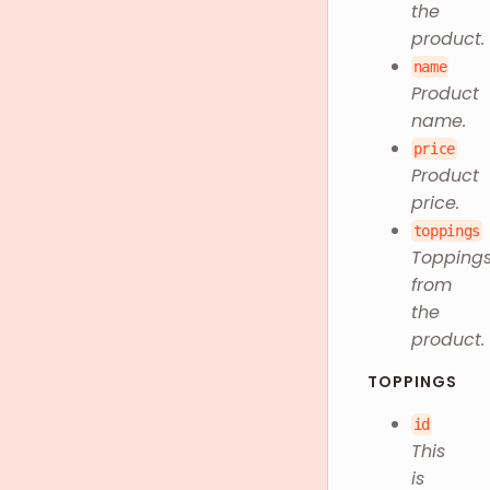
the
product.
name
Product
name.
price
Product
price.
toppings
Topping
from
the
product.
TOPPINGS
id
This
is