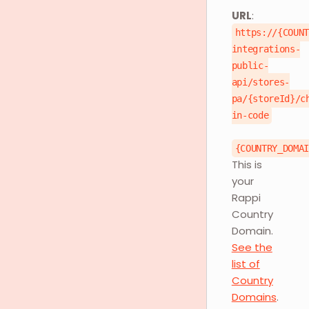
URL
:
https://{COUN
integrations-
public-
api/stores-
pa/{storeId}/c
in-code
{COUNTRY_DOMA
This is
your
Rappi
Country
Domain.
See the
list of
Country
Domains
.