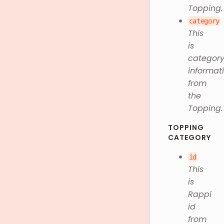
Topping.
category
This
is
categor
informat
from
the
Topping.
TOPPING
CATEGORY
id
This
is
Rappi
id
from