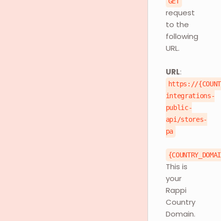
GET
request
to the
following
URL.
URL
:
https://{COUN
integrations-
public-
api/stores-
pa
{COUNTRY_DOMA
This is
your
Rappi
Country
Domain.