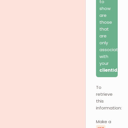
to
show
are
those
that
are
only
associated
with
your
clientId
.
To
retrieve
this
information:
Make a