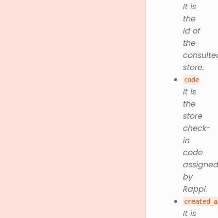
It is
the
id of
the
consulte
store.
code
It is
the
store
check-
in
code
assigne
by
Rappi.
created_a
It is