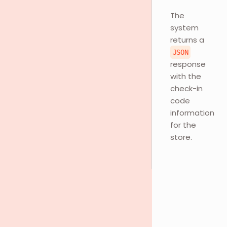
The
system
returns a
JSON
response
with the
check-in
code
information
for the
store.