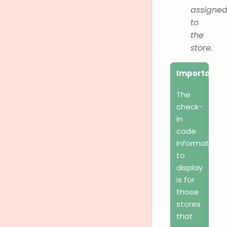
assigne
to
the
store.
Important
The
check-
in
code
information
to
display
is for
those
stores
that