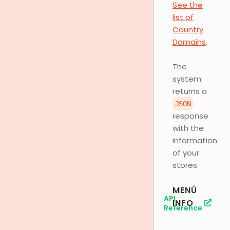
See the
list of
Country
Domains
.
The
system
returns a
JSON
response
with the
information
of your
stores.
MENÚ
API
INFO
Reference