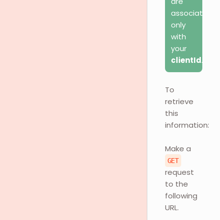
are
associated
only
with
your
clientId
.
To
retrieve
this
information:
Make a
GET
request
to the
following
URL.