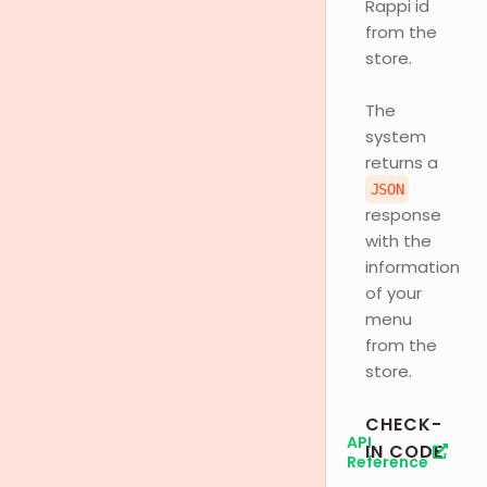
Rappi id
from the
store.
The
system
returns a
JSON
response
with the
information
of your
menu
from the
store.
CHECK-
API
IN CODE
Reference