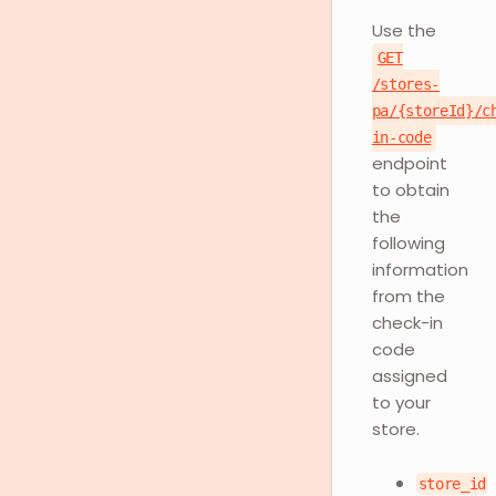
Use the
GET
/stores-
pa/{storeId}/c
in-code
endpoint
to obtain
the
following
information
from the
check-in
code
assigned
to your
store.
store_id