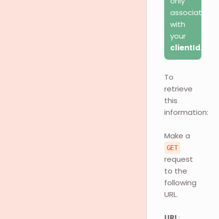
only
associated
with
your
clientId
.
To
retrieve
this
information:
Make a
GET
request
to the
following
URL.
URL
: