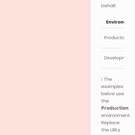
behalf.
Environmen
Production
Development
ℹ️ The
examples
below use
the
Production
environment.
Replace
the URLs