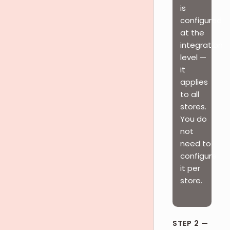
is
configured
at the
integration
level —
it
applies
to all
stores.
You do
not
need to
configure
it per
store.
STEP 2 —