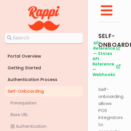
SELF-
API
ONBOARD
Reference
— Stores
Portal Overview
API
Reference
Getting Started
—
Webhooks
Authentication Process
Self-
Self-Onboarding
onboarding
Prerequisites
allows
POS
Base URL
integrators
to
Authentication