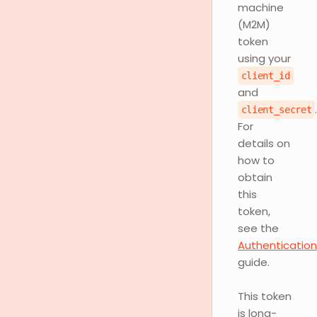
machine
(M2M)
token
using your
client_id
and
client_secret
For
details on
how to
obtain
this
token,
see the
Authentication
guide.
This token
is long-