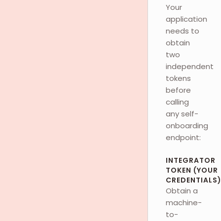
Your
application
needs to
obtain
two
independent
tokens
before
calling
any self-
onboarding
endpoint:
INTEGRATOR
TOKEN (YOUR
CREDENTIALS
Obtain a
machine-
to-