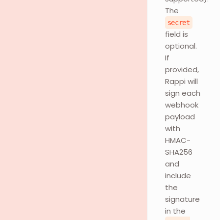
The
secret
field is
optional.
If
provided,
Rappi will
sign each
webhook
payload
with
HMAC-
SHA256
and
include
the
signature
in the