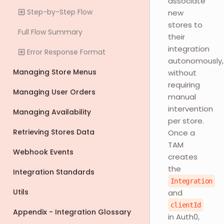
associate
Step-by-Step Flow
new
stores to
Full Flow Summary
their
integration
Error Response Format
autonomously,
Managing Store Menus
without
requiring
Managing User Orders
manual
intervention
Managing Availability
per store.
Retrieving Stores Data
Once a
TAM
Webhook Events
creates
the
Integration Standards
Integration
Utils
and
clientId
Appendix - Integration Glossary
in Auth0,