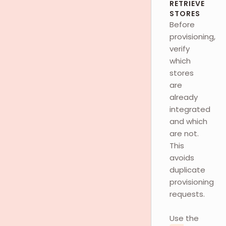
RETRIEVE
STORES
Before
provisioning,
verify
which
stores
are
already
integrated
and which
are not.
This
avoids
duplicate
provisioning
requests.
Use the