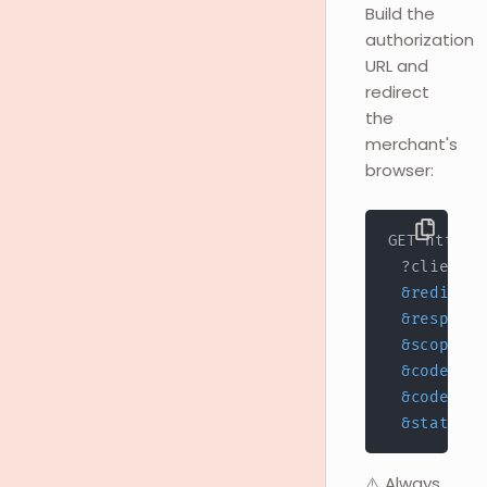
Build the
authorization
URL and
redirect
the
merchant's
browser:
  ?client_i
&
redirect
&
response
&
scope
=
&
code_cha
&
code_cha
&
state
=
YO
⚠️ Always