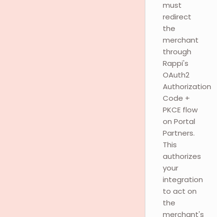
must
redirect
the
merchant
through
Rappi's
OAuth2
Authorization
Code +
PKCE flow
on Portal
Partners.
This
authorizes
your
integration
to act on
the
merchant's