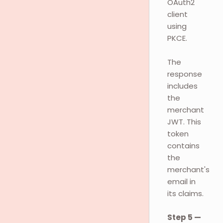
OAuth2
client
using
PKCE.
The
response
includes
the
merchant
JWT. This
token
contains
the
merchant's
email in
its claims.
Step 5 —