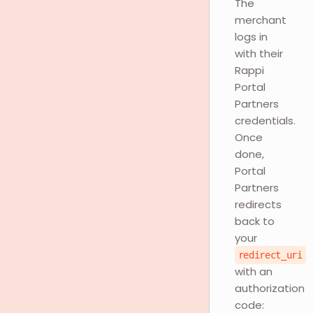
The
merchant
logs in
with their
Rappi
Portal
Partners
credentials.
Once
done,
Portal
Partners
redirects
back to
your
redirect_uri
with an
authorization
code: