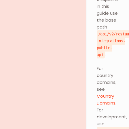
in this
guide use
the base
path
/api/v2/resta
integrations-
public-
.
api
For
country
domains,
see
Country
Domains
.
For
development,
use