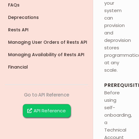
your
FAQs
system
Deprecations
can
provision
Rests API
and
deprovision
Managing User Orders of Rests API
stores
Managing Availability of Rests API
programmatica
at any
Financial
scale.
PREREQUISIT
Before
Go to API Reference
using
self-
API Reference
onboarding,
a
Technical
Account