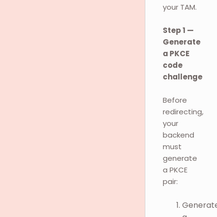
your TAM.
Step 1 —
Generate
a PKCE
code
challenge
Before
redirecting,
your
backend
must
generate
a PKCE
pair:
Generat