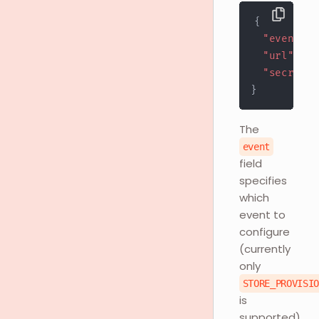
{
"event"
:
"url"
:
"h
"secret"
:
}
The
event
field
specifies
which
event to
configure
(currently
only
STORE_PROVISI
is
supported).