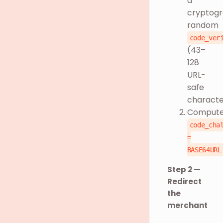
a
cryptogr
random
code_ver
(43–
128
URL-
safe
characte
Comput
code_cha
=
BASE64URL
Step 2 —
Redirect
the
merchant