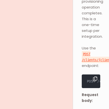
provisioning
operation
completes.
This is a
one-time
setup per
integration.
Use the
POST
/clients/{clie
endpoint:
POST /clie
Request
body: