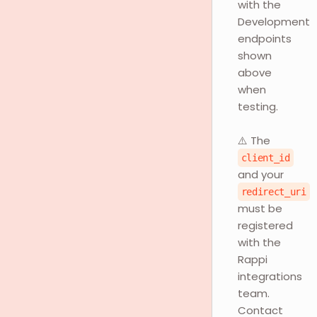
with the
Development
endpoints
shown
above
when
testing.
⚠️ The
client_id
and your
redirect_uri
must be
registered
with the
Rappi
integrations
team.
Contact