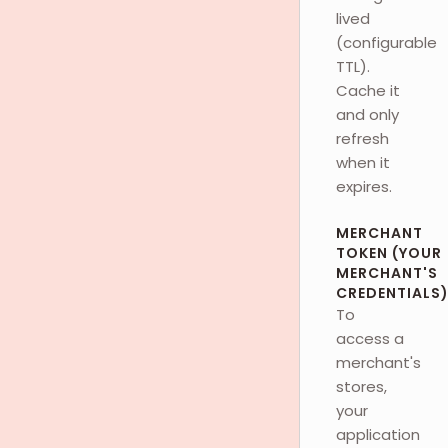
lived
(configurable
TTL).
Cache it
and only
refresh
when it
expires.
MERCHANT
TOKEN (YOUR
MERCHANT'S
CREDENTIALS
To
access a
merchant's
stores,
your
application