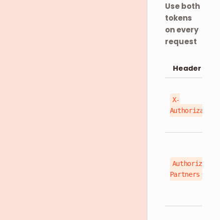
Use both
tokens
on every
request
Header
X-
Authorization
Authorizatio
Partners