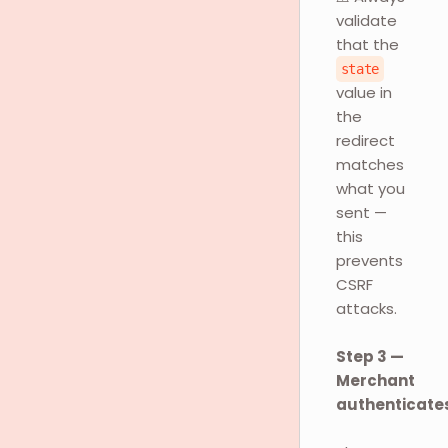
validate
that the
state
value in
the
redirect
matches
what you
sent —
this
prevents
CSRF
attacks.
Step 3 —
Merchant
authenticate