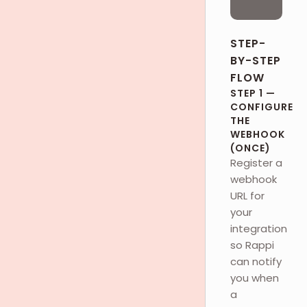
STEP-
BY-STEP
FLOW
STEP 1 —
CONFIGURE
THE
WEBHOOK
(ONCE)
Register a
webhook
URL for
your
integration
so Rappi
can notify
you when
a