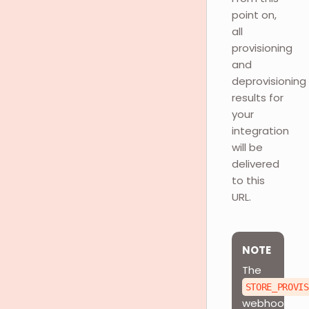
point on,
all
provisioning
and
deprovisioning
results for
your
integration
will be
delivered
to this
URL.
NOTE
The
STORE_PROVIS
webhook