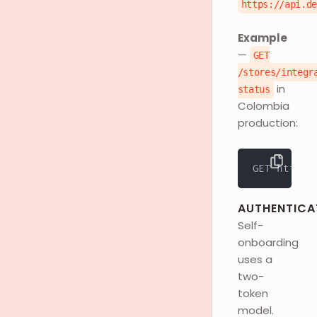
https://api.d
Example
—
GET
/stores/integr
in
status
Colombia
production:
GET https:
AUTHENTICA
Self-
onboarding
uses a
two-
token
model.