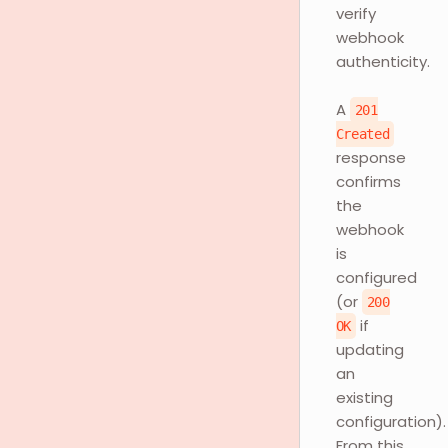
verify
webhook
authenticity.
A
201
Created
response
confirms
the
webhook
is
configured
(or
200
if
OK
updating
an
existing
configuration).
From this