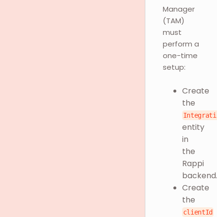
Manager
(TAM)
must
perform a
one-time
setup:
Create
the
Integrati
entity
in
the
Rappi
backend
Create
the
clientId