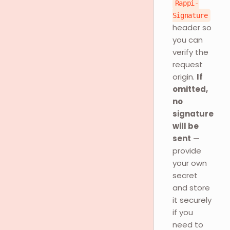
Rappi-
Signature
header so
you can
verify the
request
origin.
If
omitted,
no
signature
will be
sent
—
provide
your own
secret
and store
it securely
if you
need to