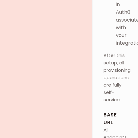
in
Auth0
associat
with
your
integrati
After this
setup, all
provisioning
operations
are fully
self-
service.
BASE
URL
All
endpoints