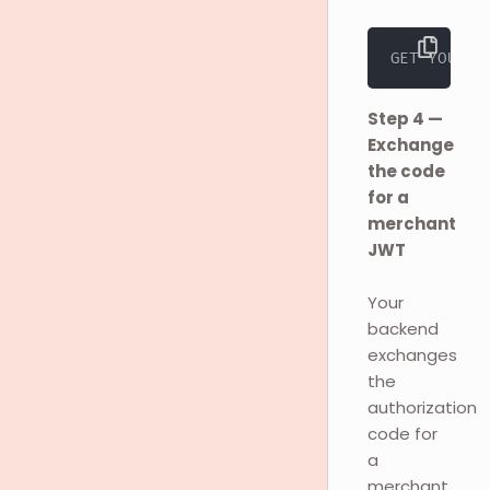
GET YOUR_R
Step 4 —
Exchange
the code
for a
merchant
JWT
Your
backend
exchanges
the
authorization
code for
a
merchant