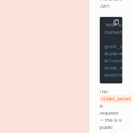
JWT:
grant_type
=
&
code
=
&
client_id
=
&
code_verif
&
redirect_u
ℹ️ No
client_secret
is
required
— this is a
public